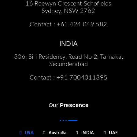
16 Raewyn Crescent Schofields
Sydney, NSW 2762
Contact :
+61 424 049 582
INDIA
306, Siri Residency, Road No 2, Tarnaka,
Secunderabad
Contact :
+91 7004311395
Our
Prescence
USA
Australia
INDIA
UAE