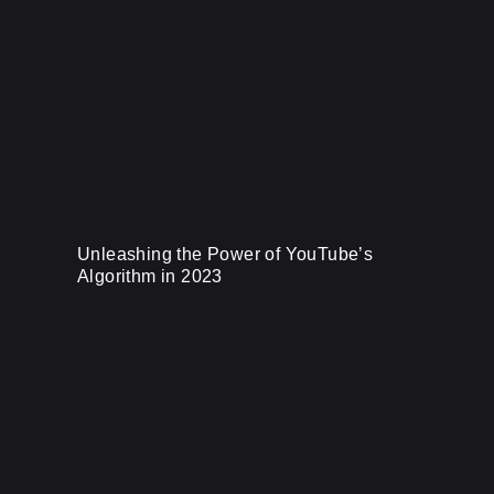
Unleashing the Power of YouTube’s
Algorithm in 2023