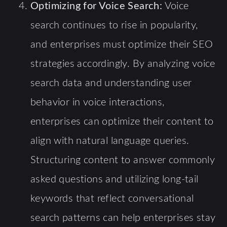
Optimizing for Voice Search:
Voice
search continues to rise in popularity,
and enterprises must optimize their SEO
strategies accordingly. By analyzing voice
search data and understanding user
behavior in voice interactions,
enterprises can optimize their content to
align with natural language queries.
Structuring content to answer commonly
asked questions and utilizing long-tail
keywords that reflect conversational
search patterns can help enterprises stay