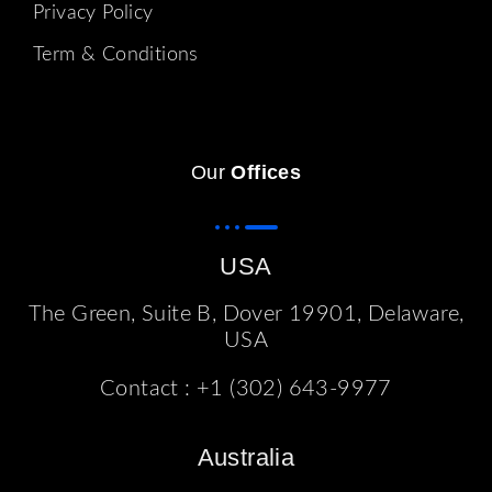
Privacy Policy
Term & Conditions
Our
Offices
USA
The Green, Suite B, Dover 19901, Delaware,
USA
Contact :
+1 (302) 643-9977
Australia