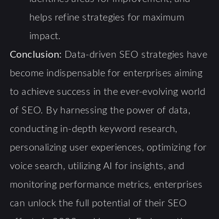
helps refine strategies for maximum
impact.
Conclusion:
Data-driven SEO strategies have
become indispensable for enterprises aiming
to achieve success in the ever-evolving world
of SEO. By harnessing the power of data,
conducting in-depth keyword research,
personalizing user experiences, optimizing for
voice search, utilizing AI for insights, and
monitoring performance metrics, enterprises
can unlock the full potential of their SEO