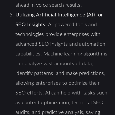
ahead in voice search results.
Utilizing Artificial Intelligence (AI) for
SEO Insights
: AI-powered tools and
technologies provide enterprises with
advanced SEO insights and automation
capabilities. Machine learning algorithms
can analyze vast amounts of data,
identify patterns, and make predictions,
allowing enterprises to optimize their
SEO efforts. AI can help with tasks such
as content optimization, technical SEO
audits, and predictive analysis, saving