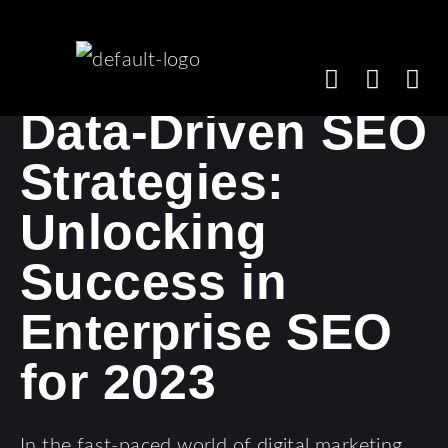
Data-Driven SEO
Strategies:
Unlocking
Success in
Enterprise SEO
for 2023
In the fast-paced world of digital marketing,