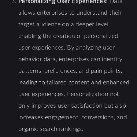
Personalizing User Experiences:
Data
allows enterprises to understand their
target audience on a deeper level,
enabling the creation of personalized
user experiences. By analyzing user
behavior data, enterprises can identify
patterns, preferences, and pain points,
leading to tailored content and enhanced
user experiences. Personalization not
only improves user satisfaction but also
increases engagement, conversions, and
organic search rankings.