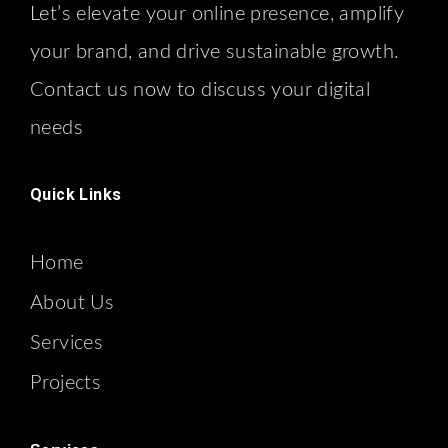
Let’s elevate your online presence, amplify
your brand, and drive sustainable growth.
Contact us now to discuss your digital
needs
Quick Links
Home
About Us
Services
Projects