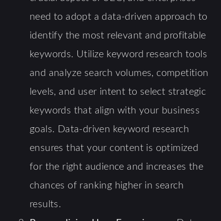
need to adopt a data-driven approach to
identify the most relevant and profitable
keywords. Utilize keyword research tools
and analyze search volumes, competition
levels, and user intent to select strategic
keywords that align with your business
goals. Data-driven keyword research
ensures that your content is optimized
for the right audience and increases the
chances of ranking higher in search
results.