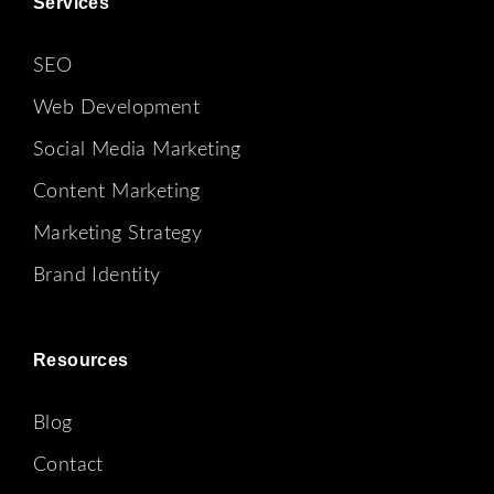
Services
SEO
Web Development
Social Media Marketing
Content Marketing
Marketing Strategy
Brand Identity
Resources
Blog
Contact