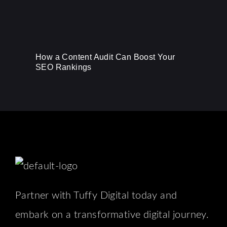
How a Content Audit Can Boost Your
SEO Rankings
Partner with Tuffy Digital today and
embark on a transformative digital journey.