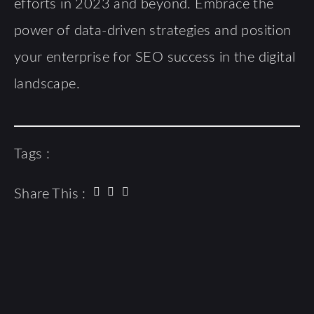
efforts in 2023 and beyond. Embrace the
power of data-driven strategies and position
your enterprise for SEO success in the digital
landscape.
Tags :
Share This :