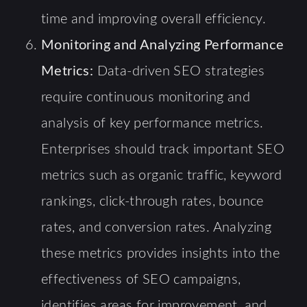
time and improving overall efficiency.
Monitoring and Analyzing Performance
Metrics:
Data-driven SEO strategies
require continuous monitoring and
analysis of key performance metrics.
Enterprises should track important SEO
metrics such as organic traffic, keyword
rankings, click-through rates, bounce
rates, and conversion rates. Analyzing
these metrics provides insights into the
effectiveness of SEO campaigns,
identifies areas for improvement, and