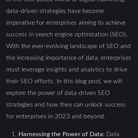
data-driven strategies have become
imperative for enterprises aiming to achieve
success in search engine optimization (SEO).
With the ever-evolving landscape of SEO and
the increasing importance of data, enterprises
must leverage insights and analytics to drive
their SEO efforts. In this blog post, we will
explore the power of data-driven SEO
strategies and how they can unlock success
for enterprises in 2023 and beyond.
Harnessing the Power of Data:
Data