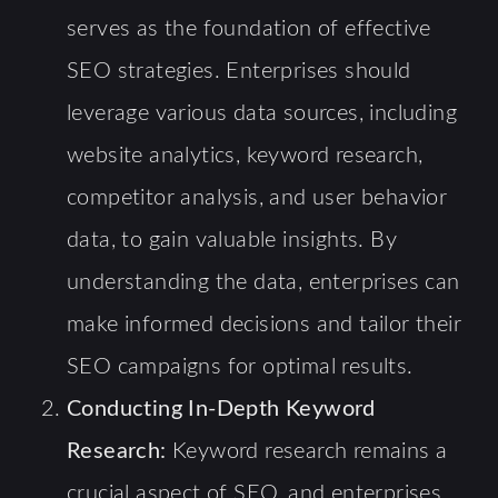
serves as the foundation of effective
SEO strategies. Enterprises should
leverage various data sources, including
website analytics, keyword research,
competitor analysis, and user behavior
data, to gain valuable insights. By
understanding the data, enterprises can
make informed decisions and tailor their
SEO campaigns for optimal results.
Conducting In-Depth Keyword
Research:
Keyword research remains a
crucial aspect of SEO, and enterprises